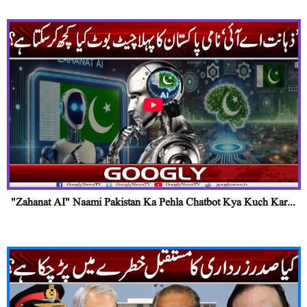
"Zahanat AI" Naami Pakistan Ka Pehla Chatbot Kya Kuch Kar...