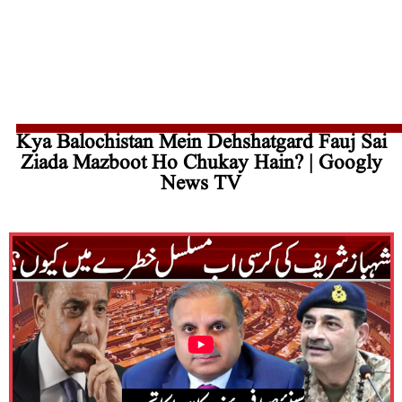
Kya Balochistan Mein Dehshatgard Fauj Sai
Ziada Mazboot Ho Chukay Hain? | Googly
News TV