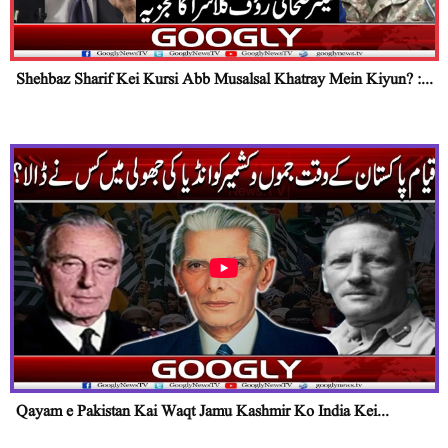
Shehbaz Sharif Kei Kursi Abb Musalsal Khatray Mein Kiyun? :...
Qayam e Pakistan Kai Waqt Jamu Kashmir Ko India Kei...