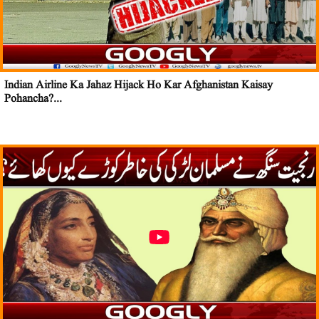
Indian Airline Ka Jahaz Hijack Ho Kar Afghanistan Kaisay
Pohancha?...