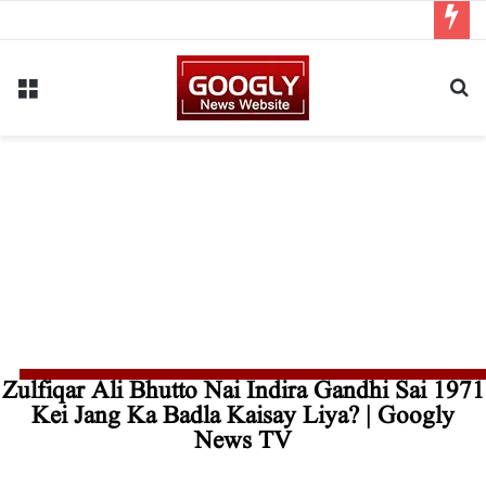
Zulfiqar Ali Bhutto Nai Indira Gandhi Sai 1971
Kei Jang Ka Badla Kaisay Liya? | Googly
News TV