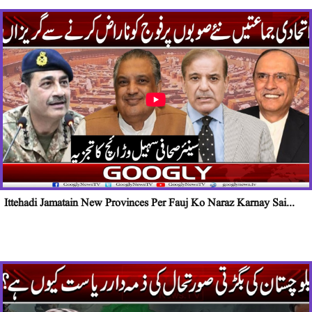
Ittehadi Jamatain New Provinces Per Fauj Ko Naraz Karnay Sai...