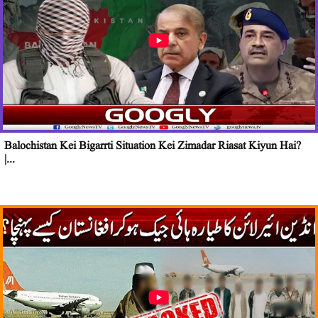
Balochistan Kei Bigarrti Situation Kei Zimadar Riasat Kiyun Hai?
|...